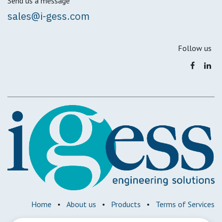
Send us a message
sales@i-gess.com
Follow us
Home
•
About us
•
Products
•
Terms of Services