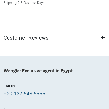
Shipping: 2-3 Business Days
Customer Reviews
Wenglor Exclusive agent in Egypt
Call us
+20 127 648 6555