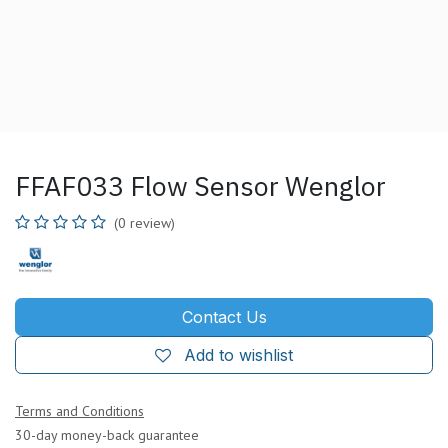
FFAF033 Flow Sensor Wenglor
(0 review)
Contact Us
Add to wishlist
Terms and Conditions
30-day money-back guarantee