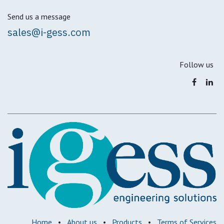
Send us a message
sales@i-gess.com
Follow us
Home
•
About us
•
Products
•
Terms of Services