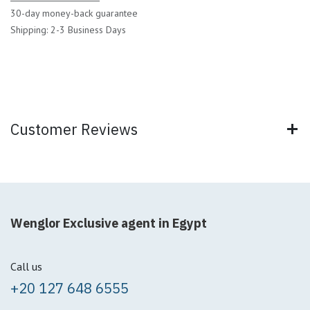
30-day money-back guarantee
Shipping: 2-3 Business Days
Customer Reviews
Wenglor Exclusive agent in Egypt
Call us
+20 127 648 6555