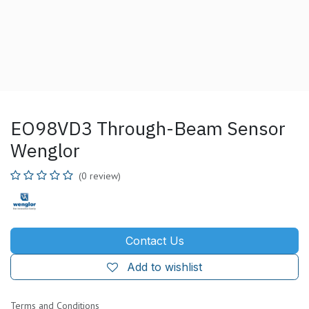
EO98VD3 Through-Beam Sensor
Wenglor
(0 review)
Contact Us
Add to wishlist
Terms and Conditions