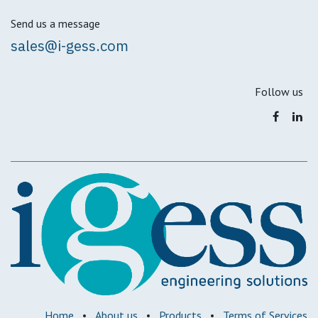
Send us a message
sales@i-gess.com
Follow us
Home
•
About us
•
Products
•
Terms of Services