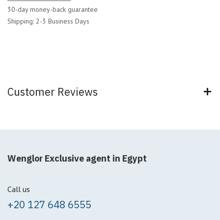
30-day money-back guarantee
Shipping: 2-3 Business Days
Customer Reviews
Wenglor Exclusive agent in Egypt
Call us
+20 127 648 6555