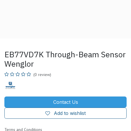
EB77VD7K Through-Beam Sensor
Wenglor
(0 review)
Contact Us
Add to wishlist
Terms and Conditions