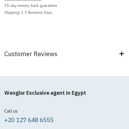
30-day money-back guarantee
Shipping: 2-3 Business Days
Customer Reviews
Wenglor Exclusive agent in Egypt
Call us
+20 127 648 6555