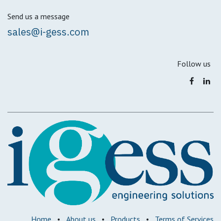
Send us a message
sales@i-gess.com
Follow us
Home
•
About us
•
Products
•
Terms of Services