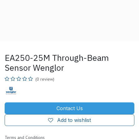
EA250-25M Through-Beam
Sensor Wenglor
(0 review)
Contact Us
Add to wishlist
Terms and Conditions