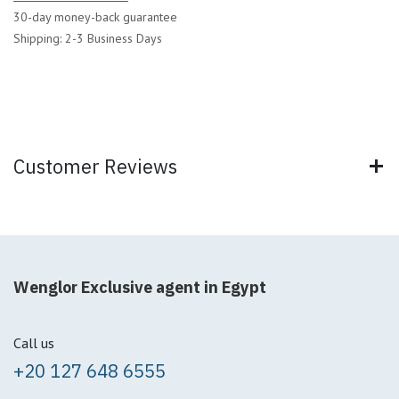
30-day money-back guarantee
Shipping: 2-3 Business Days
Customer Reviews
Wenglor Exclusive agent in Egypt
Call us
+20 127 648 6555