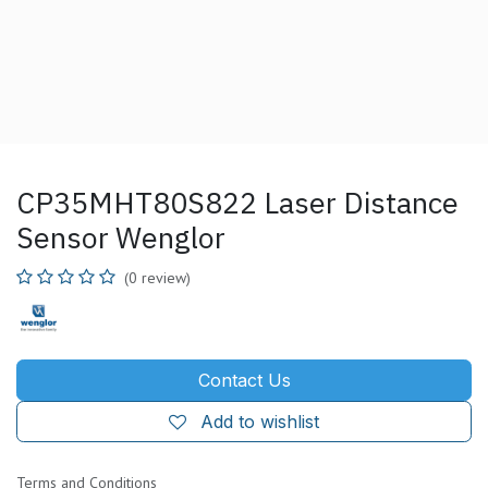
CP35MHT80S822 Laser Distance
Sensor Wenglor
(0 review)
Contact Us
Add to wishlist
Terms and Conditions