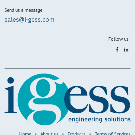
Send us a message
sales@i-gess.com
Follow us
Home
•
About us
•
Products
•
Terms of Services