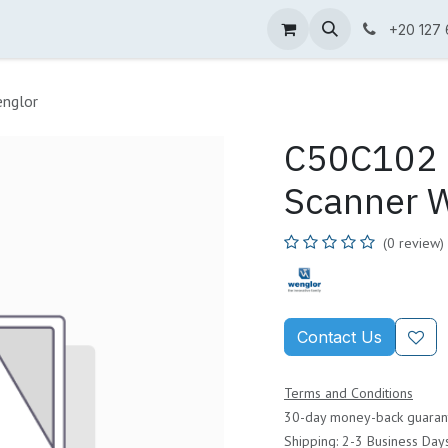
ne Shop
Wenglor
Cefem
Partners
Jobs
Contact us
+20 127
nglor
C50C102 
Scanner 
(0 review)
Contact Us
Terms and Conditions
30-day money-back guaran
Shipping: 2-3 Business Day