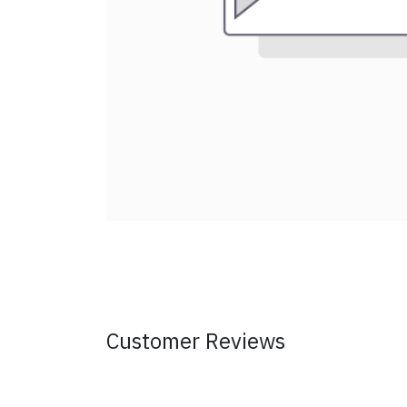
Customer Reviews