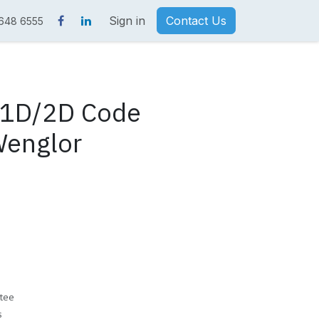
Sign in
Contact Us
 648 6555
1D/2D Code
Wenglor
tee
s