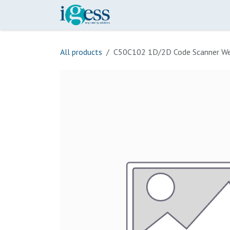
Skip to Content
Home
Our Scope
Onli
All products
C50C102 1D/2D Code Scanner We