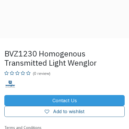
BVZ1230 Homogenous
Transmitted Light Wenglor
(0 review)
Contact Us
Add to wishlist
Terms and Conditions