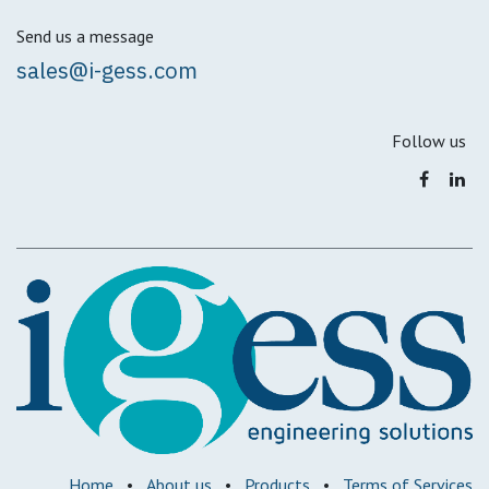
Send us a message
sales@i-gess.com
Follow us
Home
•
About us
•
Products
•
Terms of Services