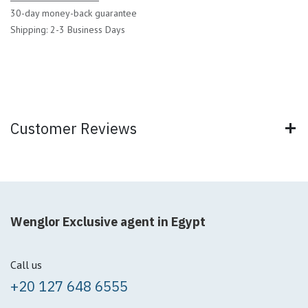
30-day money-back guarantee
Shipping: 2-3 Business Days
Customer Reviews
Wenglor Exclusive agent in Egypt
Call us
+20 127 648 6555