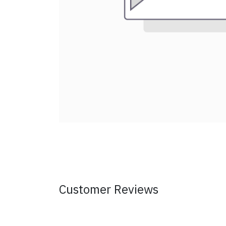
Customer Reviews