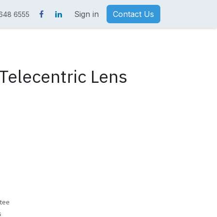
Sign in
Contact Us
 648 6555
elecentric Lens
tee
s