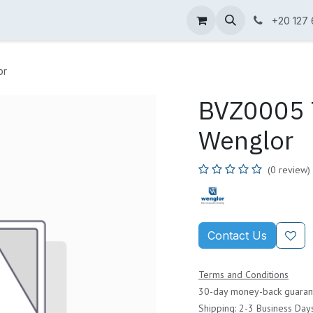
ne Shop
Wenglor
Cefem
Partners
Jobs
Contact us
+20 127
or
BVZ0005 T
Wenglor
(0 review)
Contact Us
Terms and Conditions
30-day money-back guaran
Shipping: 2-3 Business Day