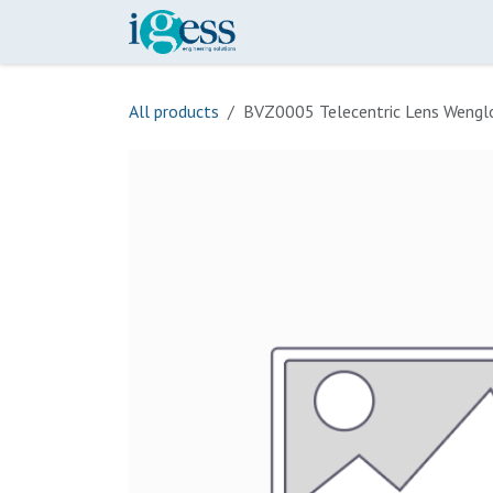
Skip to Content
Home
Our Scope
Onli
All products
BVZ0005 Telecentric Lens Wengl