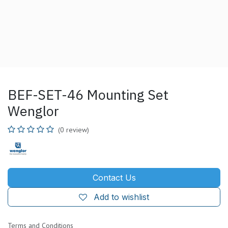
BEF-SET-46 Mounting Set
Wenglor
(0 review)
Contact Us
Add to wishlist
Terms and Conditions