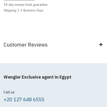
30-day money-back guarantee
Shipping: 2-3 Business Days
Customer Reviews
Wenglor Exclusive agent in Egypt
Call us
+20 127 648 6555