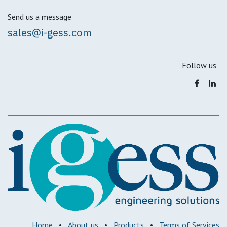
Send us a message
sales@i-gess.com
Follow us
Home
•
About us
•
Products
•
Terms of Services