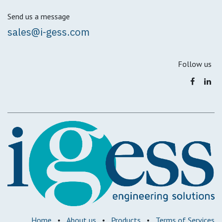
Send us a message
sales@i-gess.com
Follow us
Home
•
About us
•
Products
•
Terms of Services