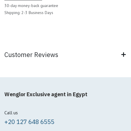
30-day money-back guarantee
Shipping: 2-3 Business Days
Customer Reviews
Wenglor Exclusive agent in Egypt
Call us
+20 127 648 6555