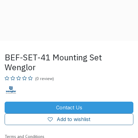
BEF-SET-41 Mounting Set
Wenglor
(0 review)
Contact Us
Add to wishlist
Terms and Conditions