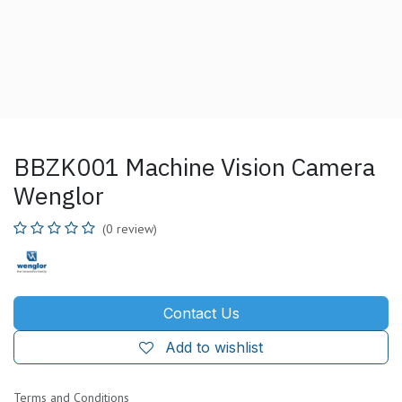
BBZK001 Machine Vision Camera
Wenglor
(0 review)
Contact Us
Add to wishlist
Terms and Conditions