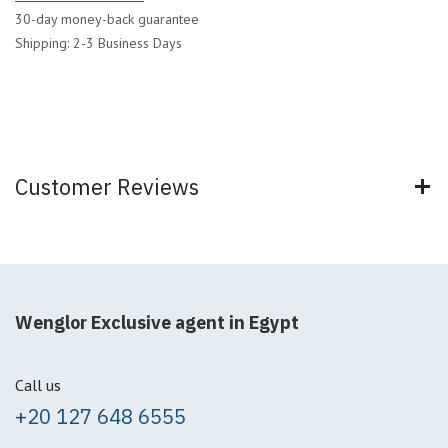
30-day money-back guarantee
Shipping: 2-3 Business Days
Customer Reviews
Wenglor Exclusive agent in Egypt
Call us
+20 127 648 6555