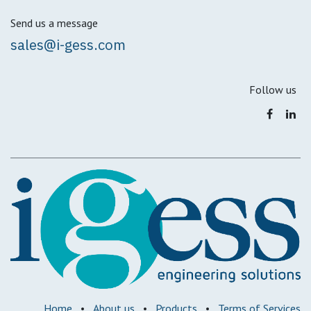
Send us a message
sales@i-gess.com
Follow us
Home
•
About us
•
Products
•
Terms of Services