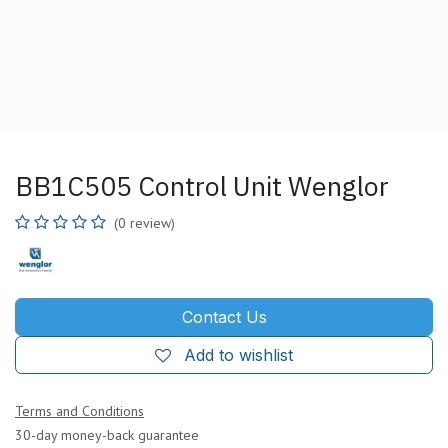
BB1C505 Control Unit Wenglor
(0 review)
Contact Us
Add to wishlist
Terms and Conditions
30-day money-back guarantee