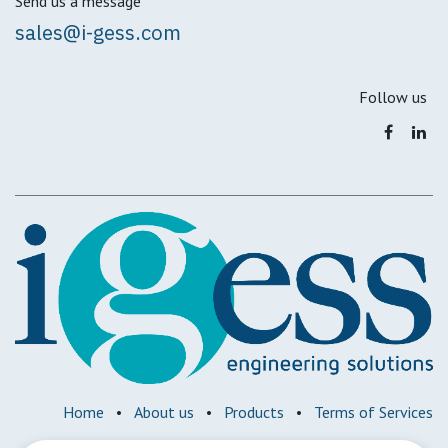
Send us a message
sales@i-gess.com
Follow us
Home
•
About us
•
Products
•
Terms of Services