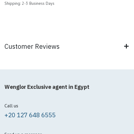
Shipping: 2-3 Business Days
Customer Reviews
Wenglor Exclusive agent in Egypt
Call us
+20 127 648 6555