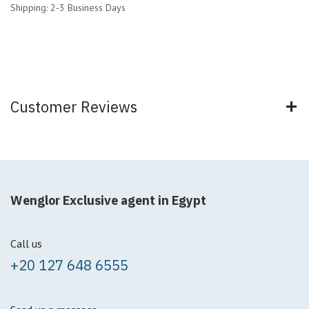
Shipping: 2-3 Business Days
Customer Reviews
Wenglor Exclusive agent in Egypt
Call us
+20 127 648 6555