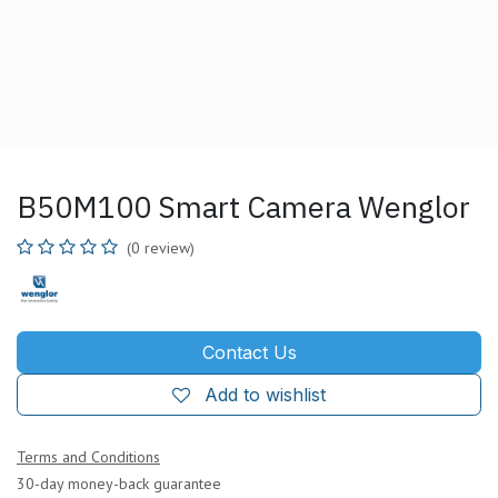
B50M100 Smart Camera Wenglor
(0 review)
Contact Us
Add to wishlist
Terms and Conditions
30-day money-back guarantee