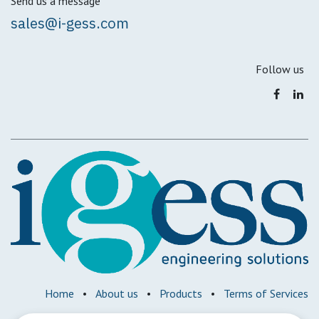
Send us a message
sales@i-gess.com
Follow us
Home
•
About us
•
Products
•
Terms of Services