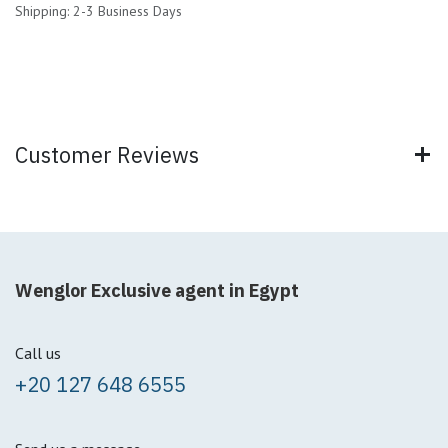
Shipping: 2-3 Business Days
Customer Reviews
Wenglor Exclusive agent in Egypt
Call us
+20 127 648 6555