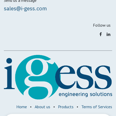
Send us a message
sales@i-gess.com
Follow us
Home
•
About us
•
Products
•
Terms of Services