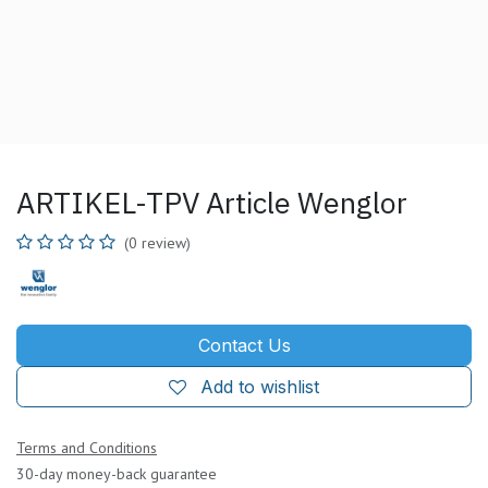
ARTIKEL-TPV Article Wenglor
(0 review)
Contact Us
Add to wishlist
Terms and Conditions
30-day money-back guarantee