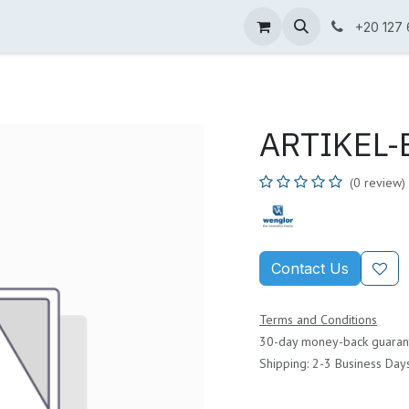
ne Shop
Wenglor
Cefem
Partners
Jobs
Contact us
+20 127
ARTIKEL-B
(0 review)
Contact Us
Terms and Conditions
30-day money-back guaran
Shipping: 2-3 Business Day