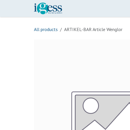
Skip to Content
Home
Our Scope
Onli
All products
ARTIKEL-BAR Article Wenglor