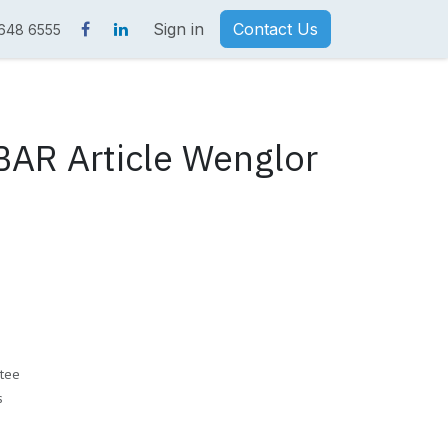
Sign in
Contact Us
 648 6555
AR Article Wenglor
tee
s