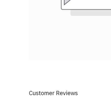
Customer Reviews