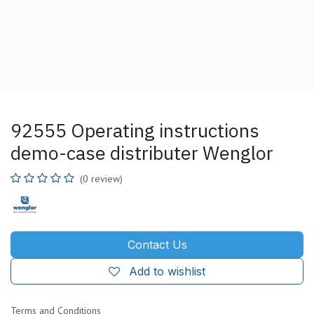
92555 Operating instructions
demo-case distributer Wenglor
(0 review)
Contact Us
Add to wishlist
Terms and Conditions