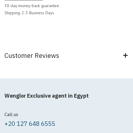
30-day money-back guarantee
Shipping: 2-3 Business Days
Customer Reviews
Wenglor Exclusive agent in Egypt
Call us
+20 127 648 6555