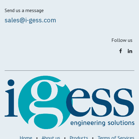
Send us a message
sales@i-gess.com
Follow us
Home
•
About us
•
Products
•
Terms of Services