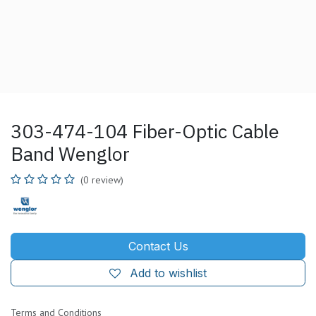
303-474-104 Fiber-Optic Cable
Band Wenglor
(0 review)
Contact Us
Add to wishlist
Terms and Conditions