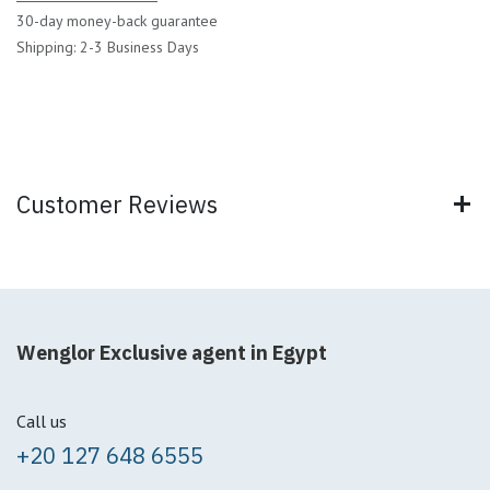
30-day money-back guarantee
Shipping: 2-3 Business Days
Customer Reviews
Wenglor Exclusive agent in Egypt
Call us
+20 127 648 6555