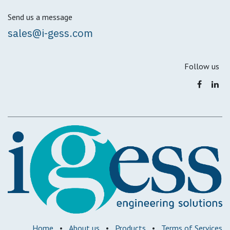
Send us a message
sales@i-gess.com
Follow us
Home
•
About us
•
Products
•
Terms of Services