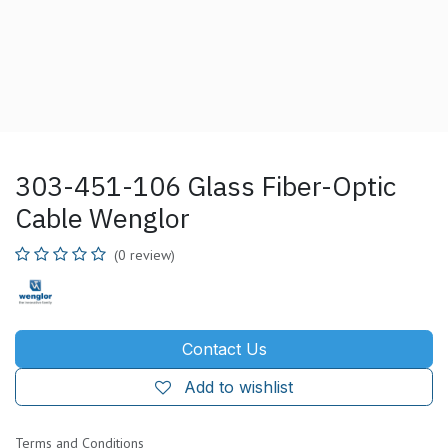
303-451-106 Glass Fiber-Optic
Cable Wenglor
(0 review)
Contact Us
Add to wishlist
Terms and Conditions