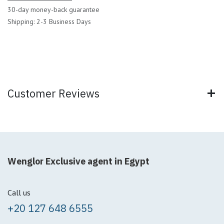
30-day money-back guarantee
Shipping: 2-3 Business Days
Customer Reviews
Wenglor Exclusive agent in Egypt
Call us
+20 127 648 6555