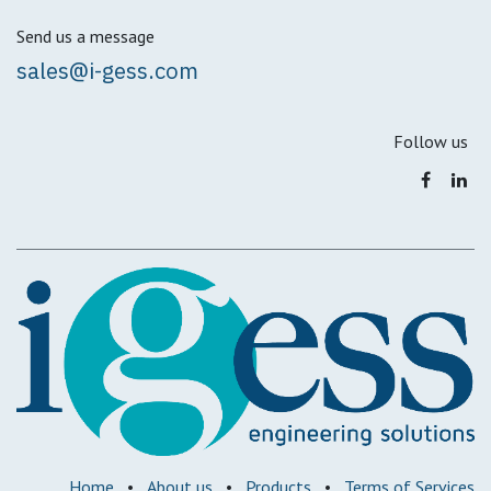
Send us a message
sales@i-gess.com
Follow us
Home
•
About us
•
Products
•
Terms of Services