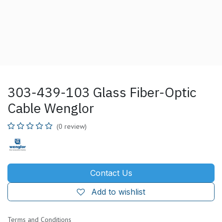
303-439-103 Glass Fiber-Optic
Cable Wenglor
(0 review)
Contact Us
Add to wishlist
Terms and Conditions