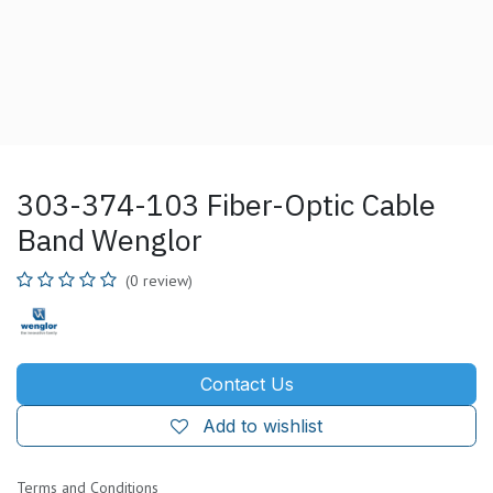
303-374-103 Fiber-Optic Cable
Band Wenglor
(0 review)
Contact Us
Add to wishlist
Terms and Conditions