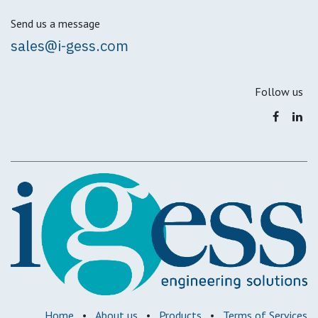
Send us a message
sales@i-gess.com
Follow us
Home
•
About us
•
Products
•
Terms of Services