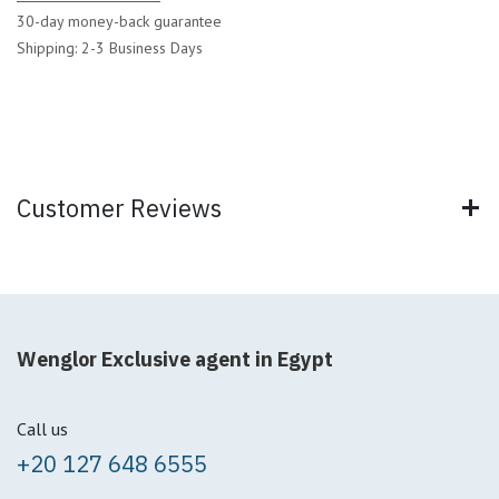
30-day money-back guarantee
Shipping: 2-3 Business Days
Customer Reviews
Wenglor Exclusive agent in Egypt
Call us
+20 127 648 6555