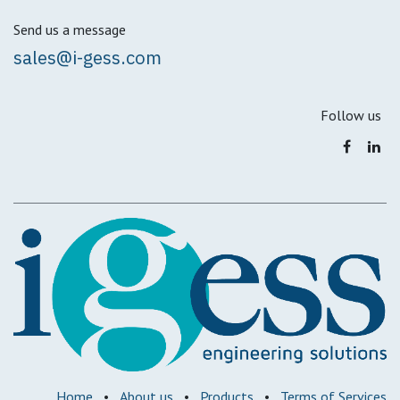
Send us a message
sales@i-gess.com
Follow us
Home
•
About us
•
Products
•
Terms of Services