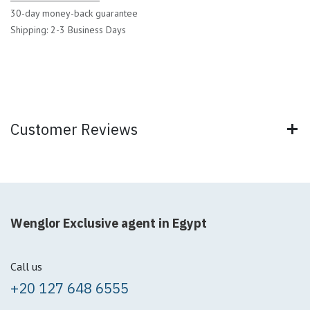
30-day money-back guarantee
Shipping: 2-3 Business Days
Customer Reviews
Wenglor Exclusive agent in Egypt
Call us
+20 127 648 6555