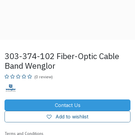
303-374-102 Fiber-Optic Cable
Band Wenglor
(0 review)
Contact Us
Add to wishlist
Terms and Conditions