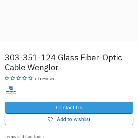
303-351-124 Glass Fiber-Optic
Cable Wenglor
(0 review)
Contact Us
Add to wishlist
Terms and Conditions