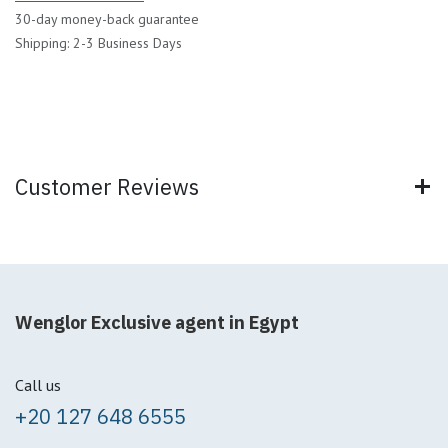
30-day money-back guarantee
Shipping: 2-3 Business Days
Customer Reviews
Wenglor Exclusive agent in Egypt
Call us
+20 127 648 6555