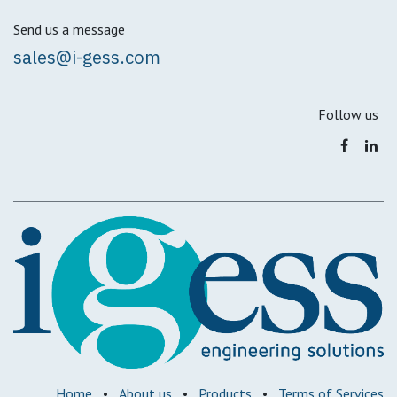
Send us a message
sales@i-gess.com
Follow us
Home
•
About us
•
Products
•
Terms of Services