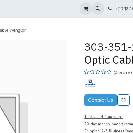
ne Shop
Wenglor
Cefem
Partners
Jobs
Contact us
+20 127
able Wenglor
303-351-1
Optic Cab
(0 review)
Contact Us
Terms and Conditions
30-day money-back guaran
Shipping: 2-3 Business Day