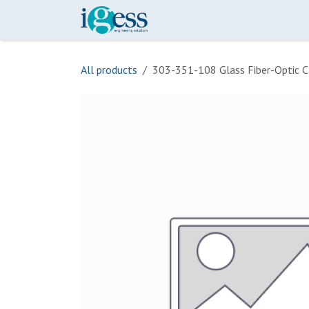
Skip to Content
Home
Our Scope
Onli
All products
303-351-108 Glass Fiber-Optic C