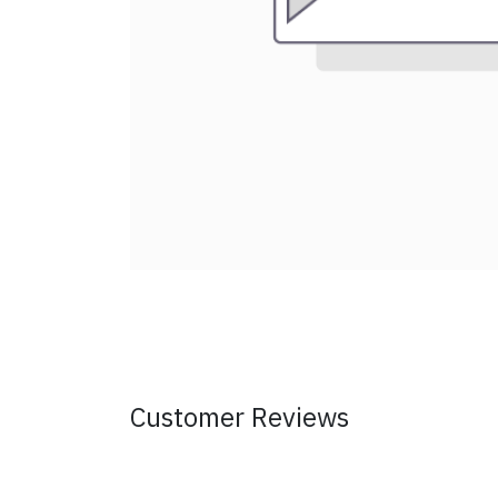
Customer Reviews