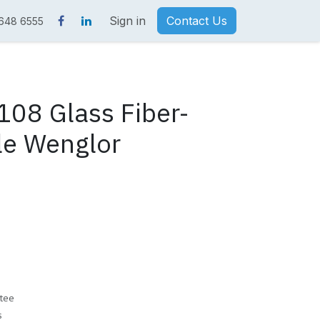
Sign in
Contact Us
 648 6555
08 Glass Fiber-
le Wenglor
tee
s