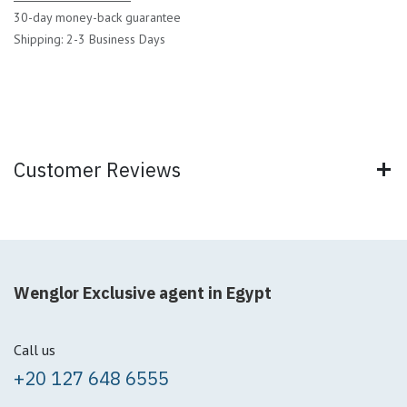
30-day money-back guarantee
Shipping: 2-3 Business Days
Customer Reviews
Wenglor Exclusive agent in Egypt
Call us
+20 127 648 6555