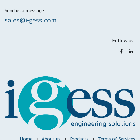
Send us a message
sales@i-gess.com
Follow us
Home
•
About us
•
Products
•
Terms of Services