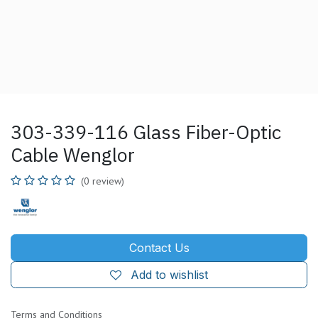
303-339-116 Glass Fiber-Optic
Cable Wenglor
(0 review)
Contact Us
Add to wishlist
Terms and Conditions