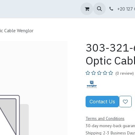
ne Shop
Wenglor
Cefem
Partners
Jobs
Contact us
+20 127
ic Cable Wenglor
303-321-6
Optic Cab
(0 review)
Contact Us
Terms and Conditions
30-day money-back guaran
Shipping: 2-3 Business Day