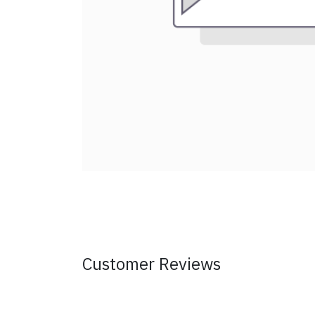
Customer Reviews