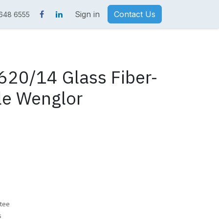
Sign in
Contact Us
 648 6555
20/14 Glass Fiber-
le Wenglor
tee
s