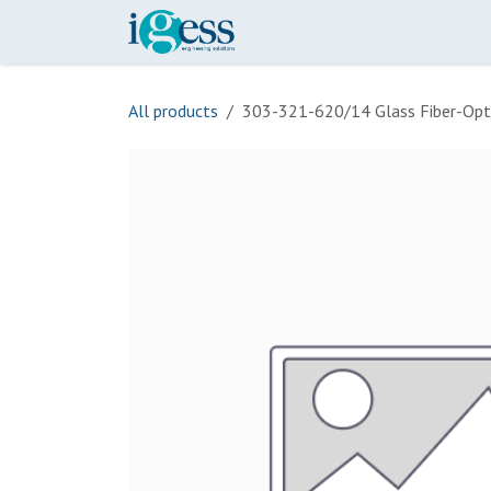
Skip to Content
Home
Our Scope
Onli
All products
303-321-620/14 Glass Fiber-Opt