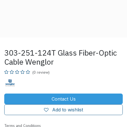
303-251-124T Glass Fiber-Optic
Cable Wenglor
(0 review)
Contact Us
Add to wishlist
Terms and Conditions