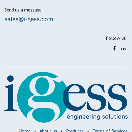
Send us a message
sales@i-gess.com
Follow us
Home
•
About us
•
Products
•
Terms of Services