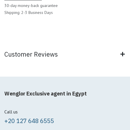
30-day money-back guarantee
Shipping: 2-3 Business Days
Customer Reviews
Wenglor Exclusive agent in Egypt
Call us
+20 127 648 6555