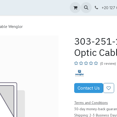
ne Shop
Wenglor
Cefem
Partners
Jobs
Contact us
+20 127
able Wenglor
303-251-1
Optic Cab
(0 review)
Contact Us
Terms and Conditions
30-day money-back guaran
Shipping: 2-3 Business Day