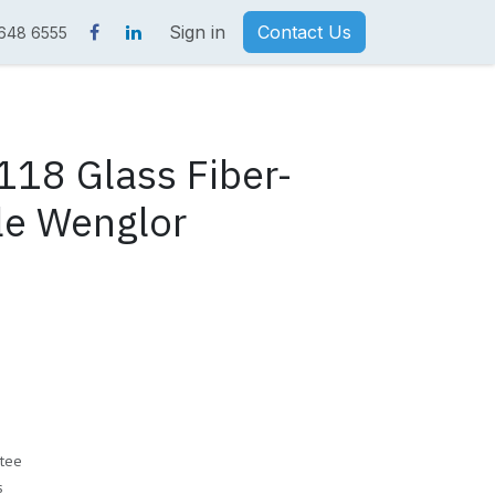
Sign in
Contact Us
 648 6555
18 Glass Fiber-
le Wenglor
tee
s