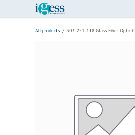
Skip to Content
Home
Our Scope
Onli
All products
303-251-118 Glass Fiber-Optic C