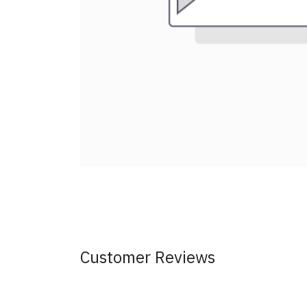
Customer Reviews