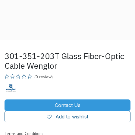
301-351-203T Glass Fiber-Optic
Cable Wenglor
(0 review)
Contact Us
Add to wishlist
Terms and Conditions