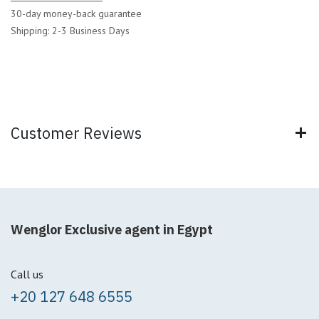
30-day money-back guarantee
Shipping: 2-3 Business Days
Customer Reviews
Wenglor Exclusive agent in Egypt
Call us
+20 127 648 6555