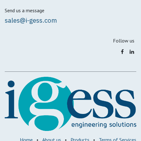
Send us a message
sales@i-gess.com
Follow us
Home
•
About us
•
Products
•
Terms of Services