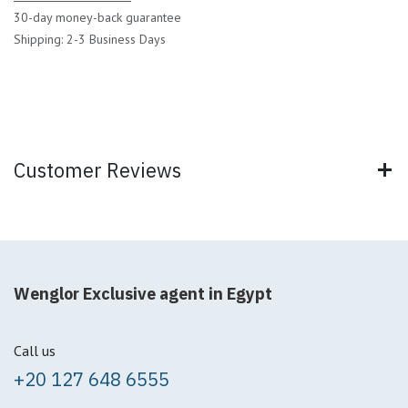
30-day money-back guarantee
Shipping: 2-3 Business Days
Customer Reviews
Wenglor Exclusive agent in Egypt
Call us
+20 127 648 6555