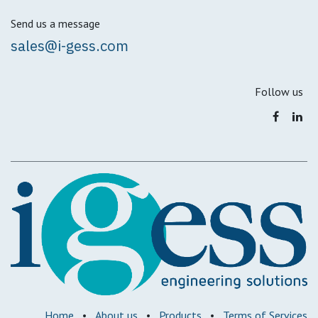
Send us a message
sales@i-gess.com
Follow us
Home
•
About us
•
Products
•
Terms of Services