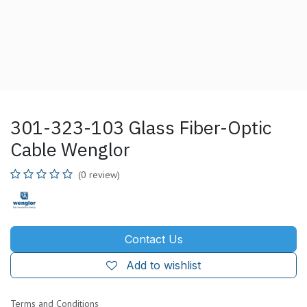
301-323-103 Glass Fiber-Optic
Cable Wenglor
(0 review)
Contact Us
Add to wishlist
Terms and Conditions