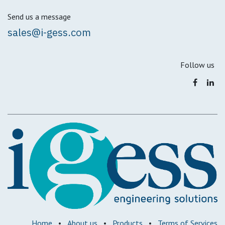
Send us a message
sales@i-gess.com
Follow us
Home
•
About us
•
Products
•
Terms of Services