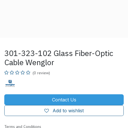
301-323-102 Glass Fiber-Optic
Cable Wenglor
(0 review)
Contact Us
Add to wishlist
Terms and Conditions