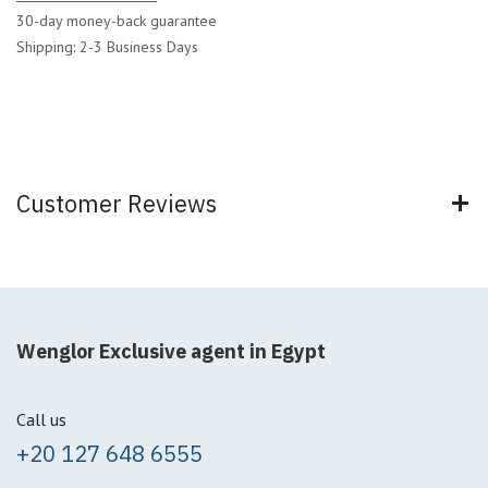
30-day money-back guarantee
Shipping: 2-3 Business Days
Customer Reviews
Wenglor Exclusive agent in Egypt
Call us
+20 127 648 6555