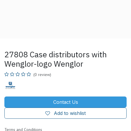
27808 Case distributors with
Wenglor-logo Wenglor
(0 review)
Contact Us
Add to wishlist
Terms and Conditions