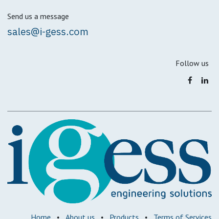
Send us a message
sales@i-gess.com
Follow us
Home
•
About us
•
Products
•
Terms of Services