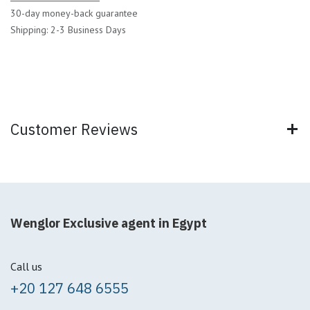
30-day money-back guarantee
Shipping: 2-3 Business Days
Customer Reviews
Wenglor Exclusive agent in Egypt
Call us
+20 127 648 6555