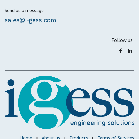
Send us a message
sales@i-gess.com
Follow us
Home
•
About us
•
Products
•
Terms of Services