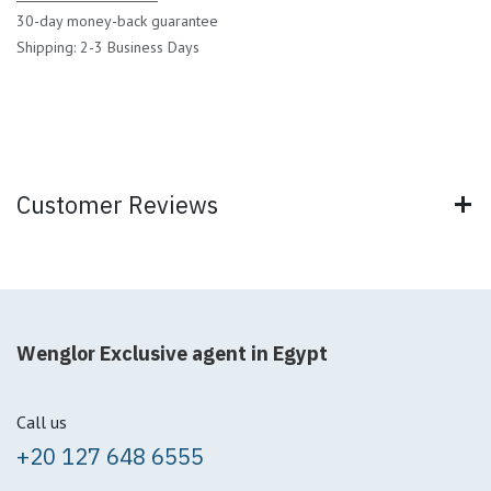
30-day money-back guarantee
Shipping: 2-3 Business Days
Customer Reviews
Wenglor Exclusive agent in Egypt
Call us
+20 127 648 6555