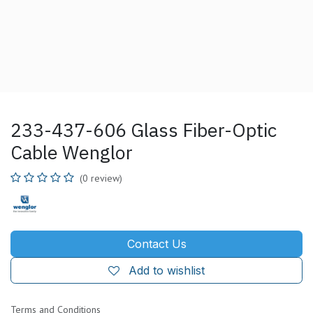
233-437-606 Glass Fiber-Optic
Cable Wenglor
(0 review)
Contact Us
Add to wishlist
Terms and Conditions