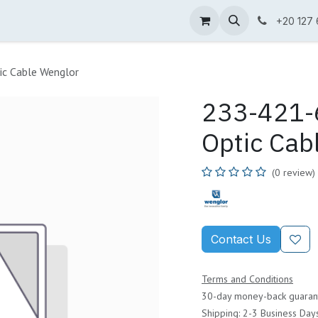
ne Shop
Wenglor
Cefem
Partners
Jobs
Contact us
+20 127
ic Cable Wenglor
233-421-6
Optic Cab
(0 review)
Contact Us
Terms and Conditions
30-day money-back guaran
Shipping: 2-3 Business Day