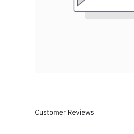
Customer Reviews