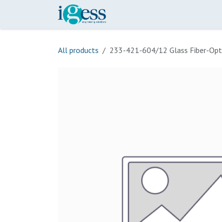
Skip to Content
Home
Our Scope
Onli
All products
233-421-604/12 Glass Fiber-Opt