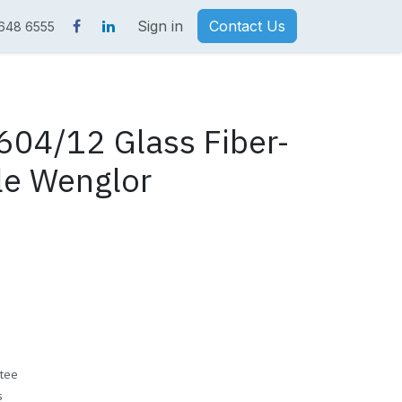
Sign in
Contact Us
 648 6555
04/12 Glass Fiber-
le Wenglor
tee
s