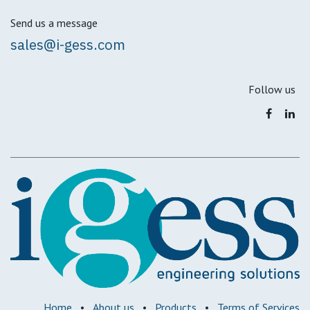
Send us a message
sales@i-gess.com
Follow us
Home
•
About us
•
Products
•
Terms of Services