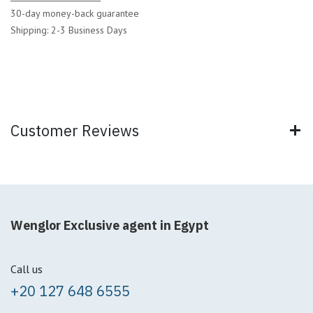
30-day money-back guarantee
Shipping: 2-3 Business Days
Customer Reviews
Wenglor Exclusive agent in Egypt
Call us
+20 127 648 6555