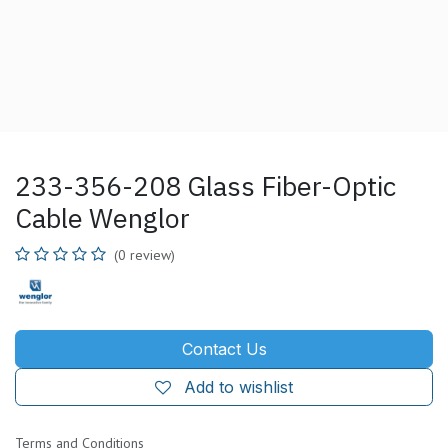
233-356-208 Glass Fiber-Optic
Cable Wenglor
(0 review)
Contact Us
Add to wishlist
Terms and Conditions