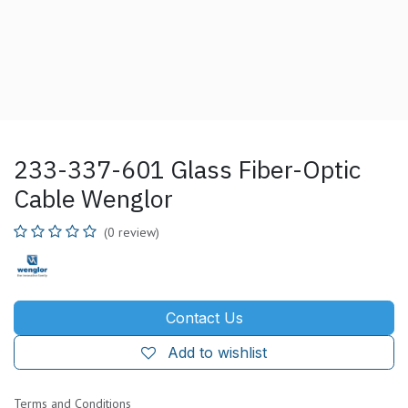
233-337-601 Glass Fiber-Optic
Cable Wenglor
(0 review)
Contact Us
Add to wishlist
Terms and Conditions