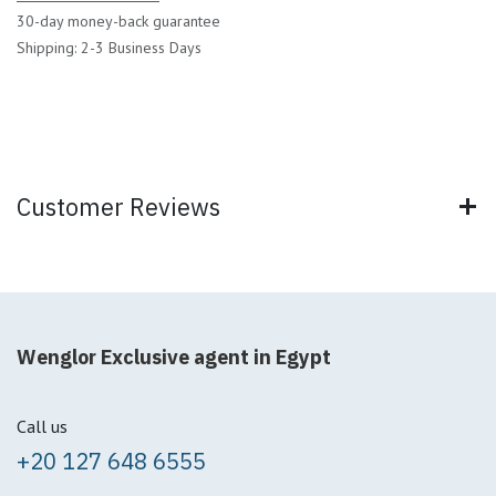
30-day money-back guarantee
Shipping: 2-3 Business Days
Customer Reviews
Wenglor Exclusive agent in Egypt
Call us
+20 127 648 6555