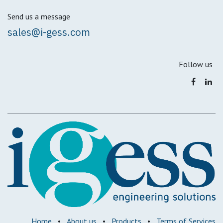
Send us a message
sales@i-gess.com
Follow us
Home
•
About us
•
Products
•
Terms of Services