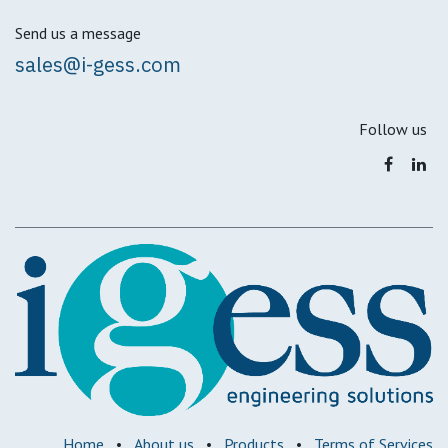
Send us a message
sales@i-gess.com
Follow us
Home
•
About us
•
Products
•
Terms of Services