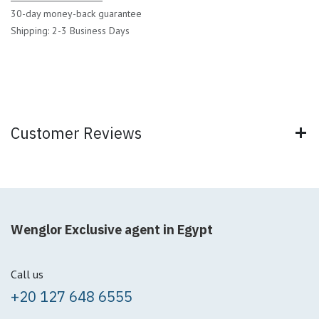
30-day money-back guarantee
Shipping: 2-3 Business Days
Customer Reviews
Wenglor Exclusive agent in Egypt
Call us
+20 127 648 6555