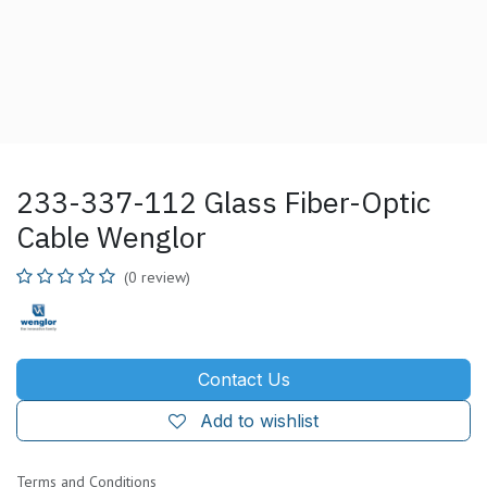
233-337-112 Glass Fiber-Optic
Cable Wenglor
(0 review)
Contact Us
Add to wishlist
Terms and Conditions