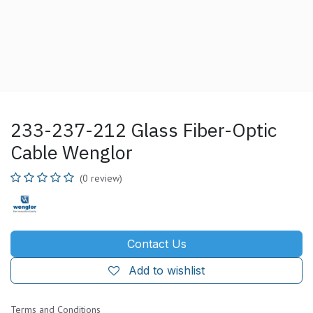
233-237-212 Glass Fiber-Optic
Cable Wenglor
(0 review)
Contact Us
Add to wishlist
Terms and Conditions