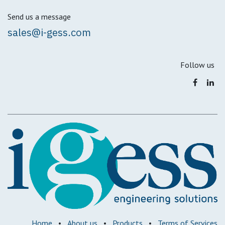
Send us a message
sales@i-gess.com
Follow us
Home
•
About us
•
Products
•
Terms of Services