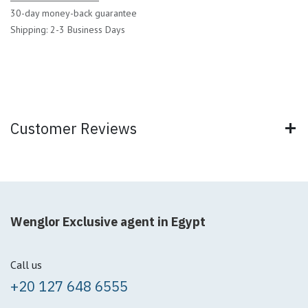
30-day money-back guarantee
Shipping: 2-3 Business Days
Customer Reviews
Wenglor Exclusive agent in Egypt
Call us
+20 127 648 6555