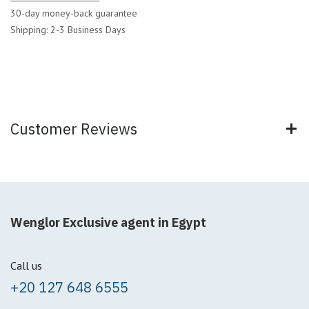
30-day money-back guarantee
Shipping: 2-3 Business Days
Customer Reviews
Wenglor Exclusive agent in Egypt
Call us
+20 127 648 6555