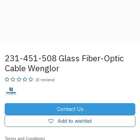
231-451-508 Glass Fiber-Optic
Cable Wenglor
(0 review)
Contact Us
Add to wishlist
Terms and Conditions