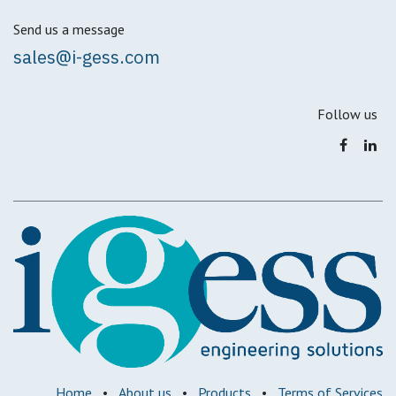
Send us a message
sales@i-gess.com
Follow us
Home
•
About us
•
Products
•
Terms of Services