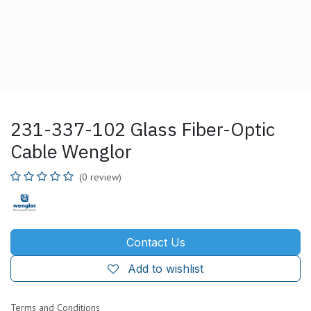
231-337-102 Glass Fiber-Optic
Cable Wenglor
(0 review)
Contact Us
Add to wishlist
Terms and Conditions