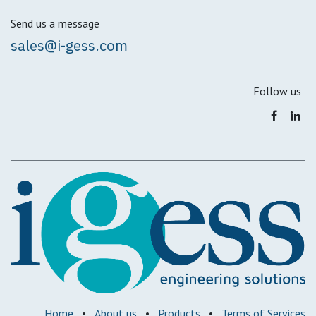
Send us a message
sales@i-gess.com
Follow us
Home
•
About us
•
Products
•
Terms of Services