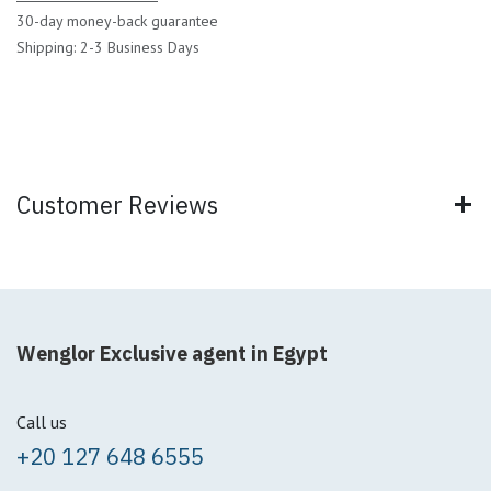
30-day money-back guarantee
Shipping: 2-3 Business Days
Customer Reviews
Wenglor Exclusive agent in Egypt
Call us
+20 127 648 6555