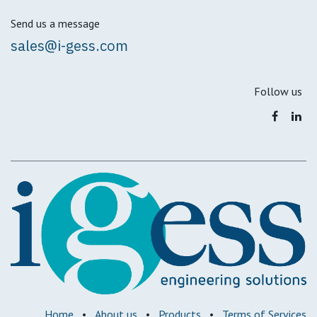
Send us a message
sales@i-gess.com
Follow us
Home
•
About us
•
Products
•
Terms of Services