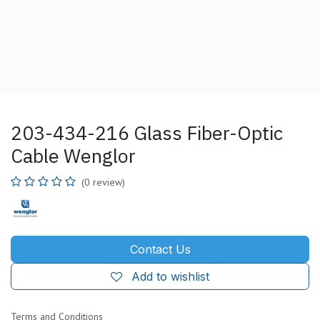
203-434-216 Glass Fiber-Optic
Cable Wenglor
(0 review)
Contact Us
Add to wishlist
Terms and Conditions