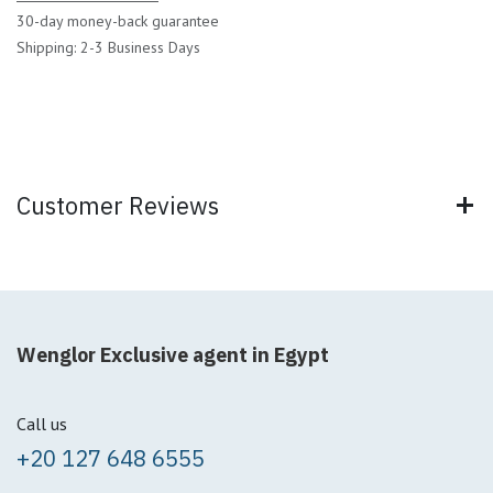
30-day money-back guarantee
Shipping: 2-3 Business Days
Customer Reviews
Wenglor Exclusive agent in Egypt
Call us
+20 127 648 6555