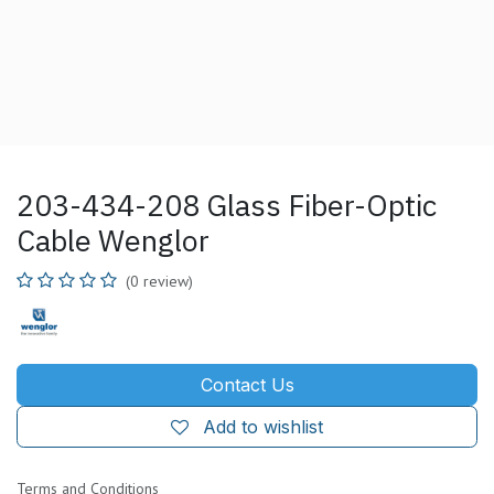
203-434-208 Glass Fiber-Optic
Cable Wenglor
(0 review)
Contact Us
Add to wishlist
Terms and Conditions