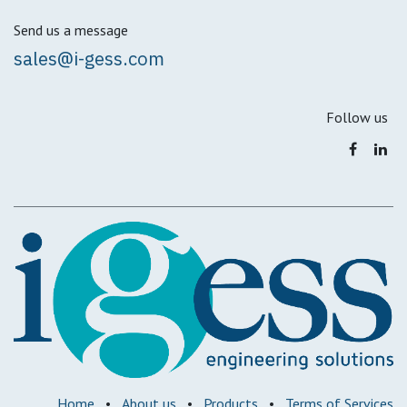
Send us a message
sales@i-gess.com
Follow us
Home
•
About us
•
Products
•
Terms of Services