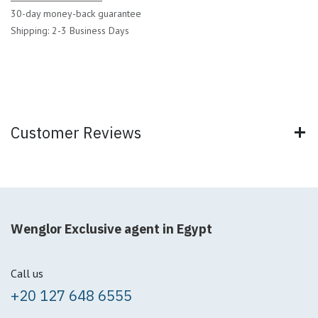
30-day money-back guarantee
Shipping: 2-3 Business Days
Customer Reviews
Wenglor Exclusive agent in Egypt
Call us
+20 127 648 6555