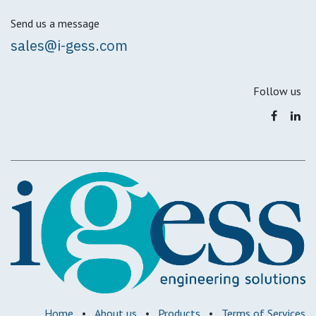
Send us a message
sales@i-gess.com
Follow us
Home
•
About us
•
Products
•
Terms of Services