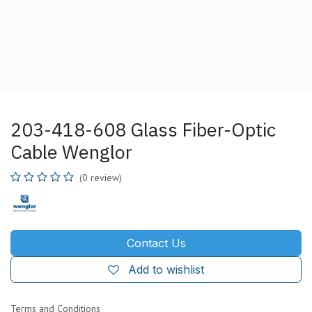
203-418-608 Glass Fiber-Optic
Cable Wenglor
(0 review)
Contact Us
Add to wishlist
Terms and Conditions