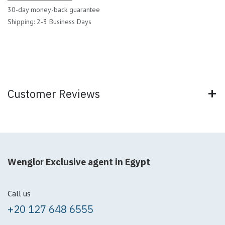
30-day money-back guarantee
Shipping: 2-3 Business Days
Customer Reviews
Wenglor Exclusive agent in Egypt
Call us
+20 127 648 6555