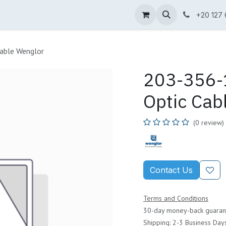
ne Shop
Wenglor
Cefem
Partners
Jobs
Contact us
+20 127
able Wenglor
203-356-1
Optic Cab
(0 review)
Contact Us
Terms and Conditions
30-day money-back guaran
Shipping: 2-3 Business Day