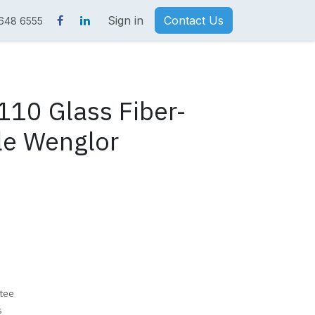
Sign in
Contact Us
 648 6555
10 Glass Fiber-
le Wenglor
tee
s