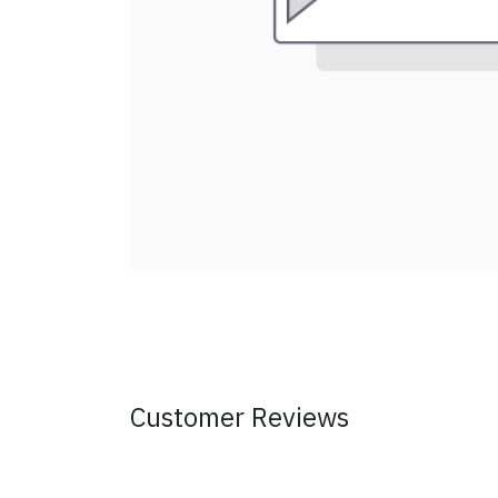
Customer Reviews