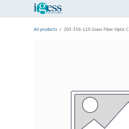
Skip to Content
Home
Our Scope
Onli
All products
203-356-110 Glass Fiber-Optic C