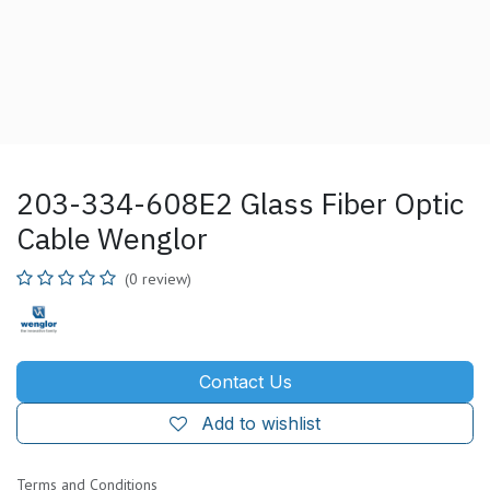
203-334-608E2 Glass Fiber Optic
Cable Wenglor
(0 review)
Contact Us
Add to wishlist
Terms and Conditions