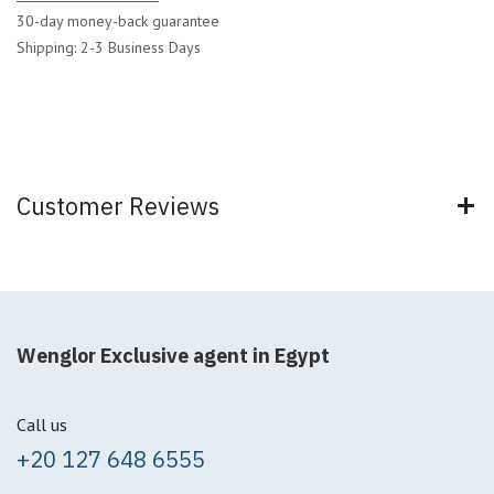
30-day money-back guarantee
Shipping: 2-3 Business Days
Customer Reviews
Wenglor Exclusive agent in Egypt
Call us
+20 127 648 6555