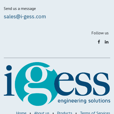
Send us a message
sales@i-gess.com
Follow us
Home
•
About us
•
Products
•
Terms of Services