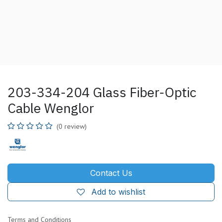
203-334-204 Glass Fiber-Optic
Cable Wenglor
(0 review)
Contact Us
Add to wishlist
Terms and Conditions