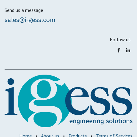
Send us a message
sales@i-gess.com
Follow us
Home
•
About us
•
Products
•
Terms of Services