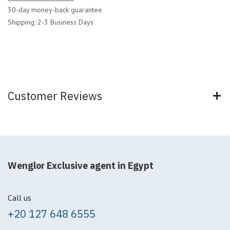
30-day money-back guarantee
Shipping: 2-3 Business Days
Customer Reviews
Wenglor Exclusive agent in Egypt
Call us
+20 127 648 6555