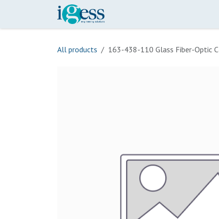
Skip to Content
Home
Our Scope
Onli
All products
163-438-110 Glass Fiber-Optic C