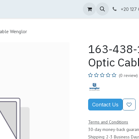
ne Shop
Wenglor
Cefem
Partners
Jobs
Contact us
+20 127
able Wenglor
163-438-1
Optic Cab
(0 review)
Contact Us
Terms and Conditions
30-day money-back guaran
Shipping: 2-3 Business Day