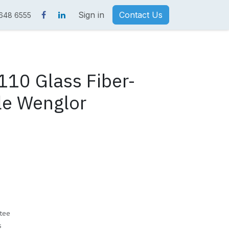
Sign in
Contact Us
 648 6555
10 Glass Fiber-
le Wenglor
tee
s