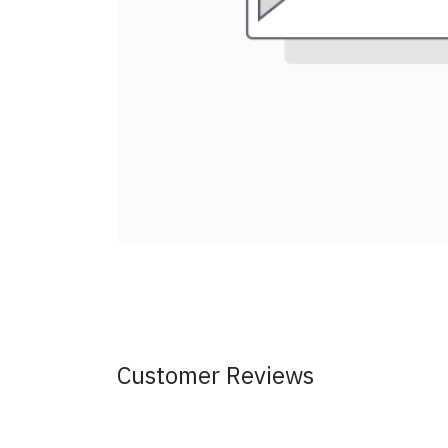
Customer Reviews