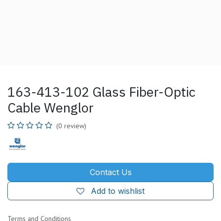
163-413-102 Glass Fiber-Optic
Cable Wenglor
(0 review)
Contact Us
Add to wishlist
Terms and Conditions