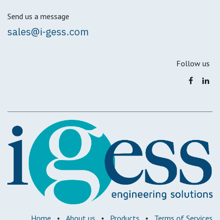
Send us a message
sales@i-gess.com
Follow us
Home
•
About us
•
Products
•
Terms of Services