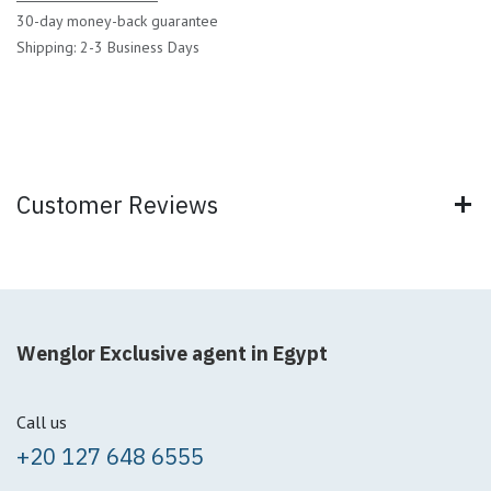
30-day money-back guarantee
Shipping: 2-3 Business Days
Customer Reviews
Wenglor Exclusive agent in Egypt
Call us
+20 127 648 6555