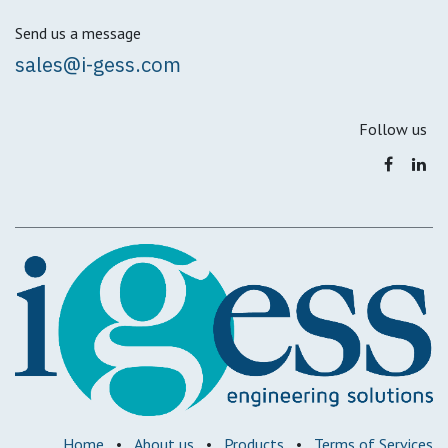
Send us a message
sales@i-gess.com
Follow us
Home
•
About us
•
Products
•
Terms of Services