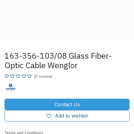
163-356-103/08 Glass Fiber-
Optic Cable Wenglor
(0 review)
Contact Us
Add to wishlist
Terms and Conditions