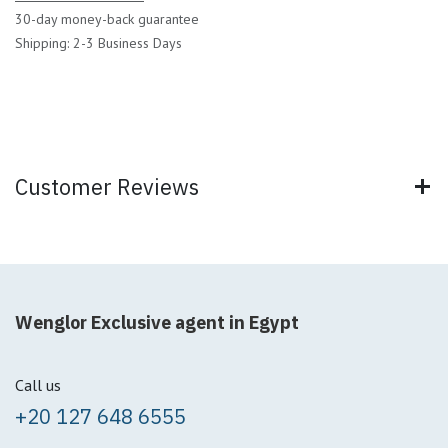
30-day money-back guarantee
Shipping: 2-3 Business Days
Customer Reviews
Wenglor Exclusive agent in Egypt
Call us
+20 127 648 6555