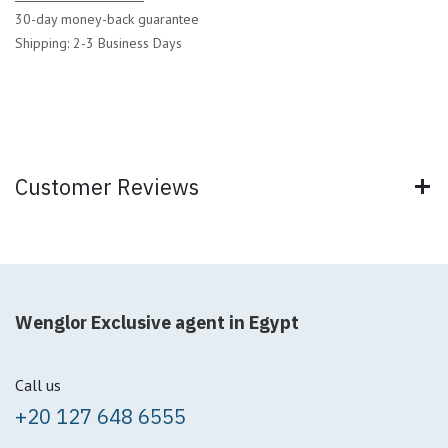
30-day money-back guarantee
Shipping: 2-3 Business Days
Customer Reviews
Wenglor Exclusive agent in Egypt
Call us
+20 127 648 6555