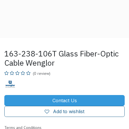
163-238-106T Glass Fiber-Optic
Cable Wenglor
(0 review)
Contact Us
Add to wishlist
Terms and Conditions