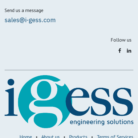
Send us a message
sales@i-gess.com
Follow us
Home
•
About us
•
Products
•
Terms of Services