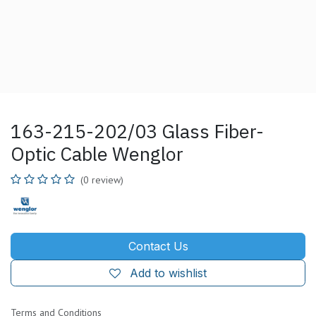
163-215-202/03 Glass Fiber-
Optic Cable Wenglor
(0 review)
Contact Us
Add to wishlist
Terms and Conditions