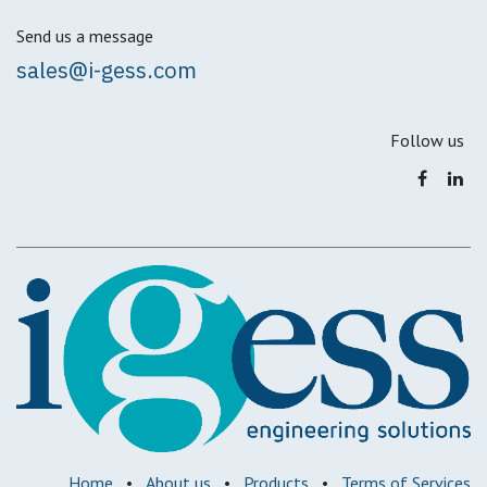
Send us a message
sales@i-gess.com
Follow us
Home
•
About us
•
Products
•
Terms of Services