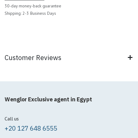
30-day money-back guarantee
Shipping: 2-3 Business Days
Customer Reviews
Wenglor Exclusive agent in Egypt
Call us
+20 127 648 6555